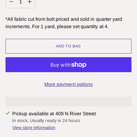
*All fabric cut from bolt priced and sold in quarter yard
increments. For 1 yard, please set quantity at 4.
ADD TO BAG
More payment options
Pickup available at 409 N River Street
In stock, Usually ready in 24 hours
View store information