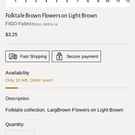
Folktale Brown Flowers on Light Brown
FIGO Fabrics
SKU: 90974-14
Regular
$3.25
price
Fast Shipping
Secure payment
Availability
Only 10 left. Order soon!
Description
Folktale collection. LargBrown Flowers on Light Brown
Quantity
Quantity