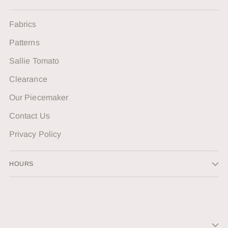
Fabrics
Patterns
Sallie Tomato
Clearance
Our Piecemaker
Contact Us
Privacy Policy
HOURS