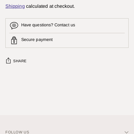
Shipping
calculated at checkout.
Have questions? Contact us
Secure payment
SHARE
Adding
product
to
your
cart
FOLLOW US