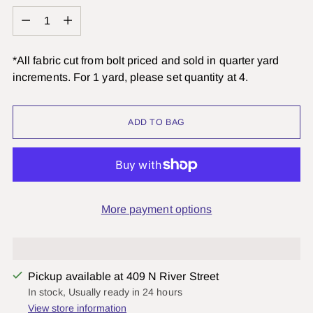
Quantity
*All fabric cut from bolt priced and sold in quarter yard
increments. For 1 yard, please set quantity at 4.
ADD TO BAG
More payment options
Pickup available at 409 N River Street
In stock, Usually ready in 24 hours
View store information