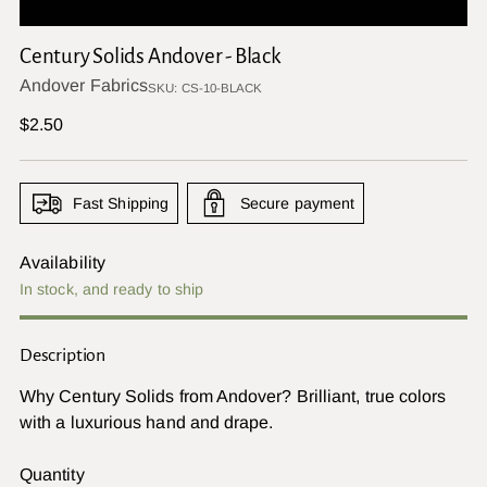
Century Solids Andover - Black
Andover Fabrics
SKU: CS-10-BLACK
Regular
$2.50
price
Fast Shipping
Secure payment
Availability
In stock, and ready to ship
Description
Why Century Solids from Andover? Brilliant, true colors
with a luxurious hand and drape.
Quantity