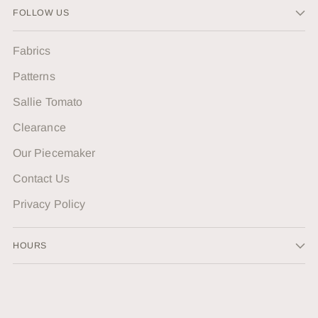
FOLLOW US
Fabrics
Patterns
Sallie Tomato
Clearance
Our Piecemaker
Contact Us
Privacy Policy
HOURS