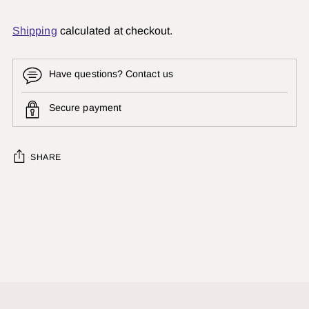
Shipping
calculated at checkout.
Have questions? Contact us
Secure payment
SHARE
Adding
product
to
your
cart