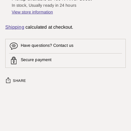
In stock, Usually ready in 24 hours
View store information
Shipping
calculated at checkout.
Have questions? Contact us
Secure payment
SHARE
Adding
product
to
your
cart