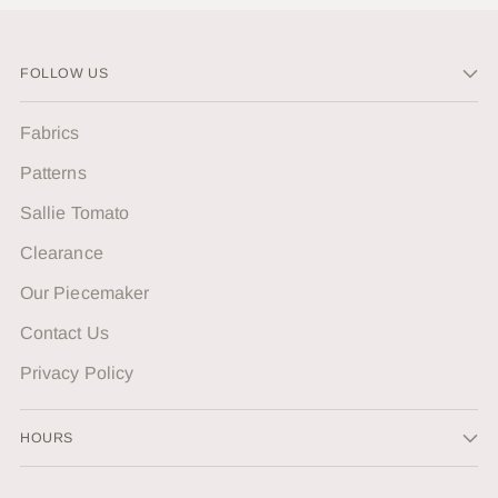
FOLLOW US
Fabrics
Patterns
Sallie Tomato
Clearance
Our Piecemaker
Contact Us
Privacy Policy
HOURS