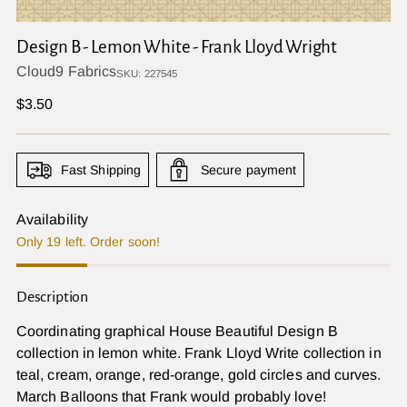
Design B - Lemon White - Frank Lloyd Wright
Cloud9 Fabrics
SKU: 227545
Regular
$3.50
price
Fast Shipping
Secure payment
Availability
Only 19 left. Order soon!
Description
Coordinating graphical House Beautiful Design B
collection in lemon white. Frank Lloyd Write collection in
teal, cream, orange, red-orange, gold circles and curves.
March Balloons that Frank would probably love!