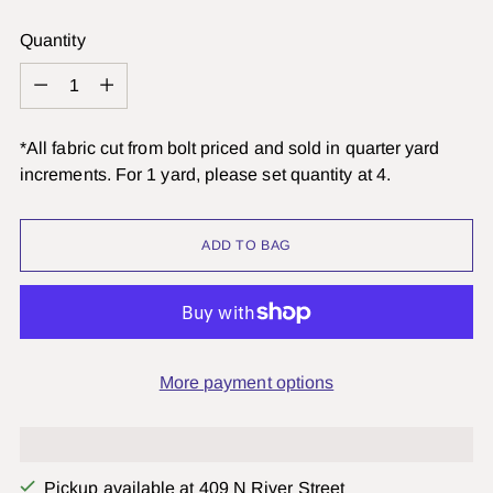
Quantity
Quantity
*All fabric cut from bolt priced and sold in quarter yard
increments. For 1 yard, please set quantity at 4.
ADD TO BAG
More payment options
Pickup available at 409 N River Street