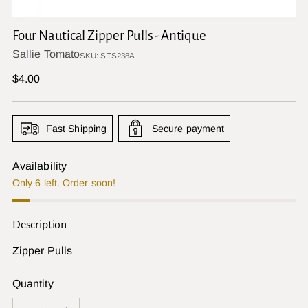
Four Nautical Zipper Pulls - Antique
Sallie Tomato
SKU: STS238A
Regular
$4.00
price
Fast Shipping
Secure payment
Availability
Only 6 left. Order soon!
Description
Zipper Pulls
Quantity
Quantity