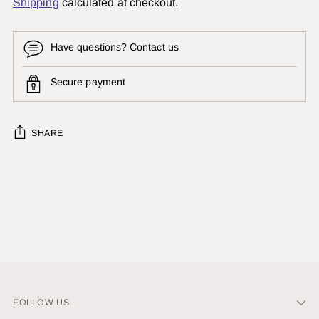
Shipping
calculated at checkout.
Have questions? Contact us
Secure payment
SHARE
Adding
product
to
your
cart
FOLLOW US