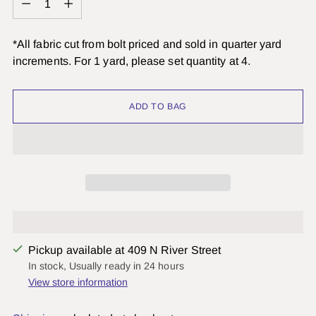
*All fabric cut from bolt priced and sold in quarter yard
increments. For 1 yard, please set quantity at 4.
ADD TO BAG
Pickup available at 409 N River Street
In stock, Usually ready in 24 hours
View store information