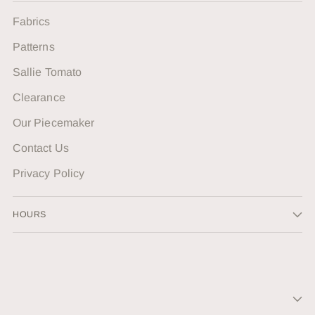
Fabrics
Patterns
Sallie Tomato
Clearance
Our Piecemaker
Contact Us
Privacy Policy
HOURS