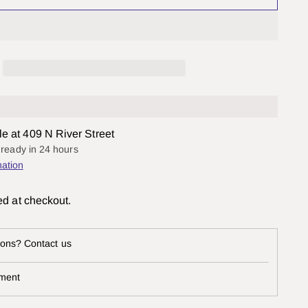
le at 409 N River Street
y ready in 24 hours
mation
ed at checkout.
ons? Contact us
ment