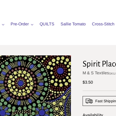
Pre-Order
QUILTS
Sallie Tomato
Cross-Stitch
Spirit Plac
M & S Textiles
SKU
Regular
$3.50
price
Fast Shippi
Availability