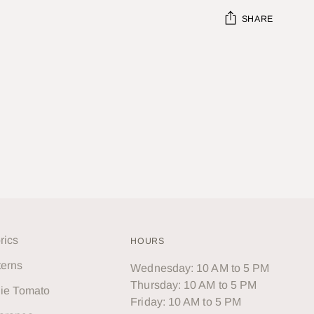
SHARE
Adding
product
to
your
cart
rics
HOURS
terns
Wednesday: 10 AM to 5 PM
Thursday: 10 AM to 5 PM
lie Tomato
Friday: 10 AM to 5 PM