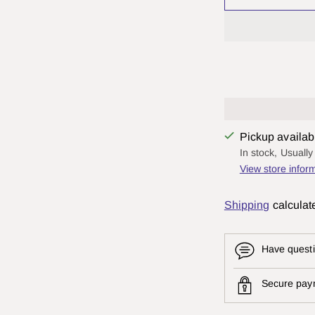
Pickup availab
In stock, Usuall
View store infor
Shipping
calculat
Have questi
Secure pay