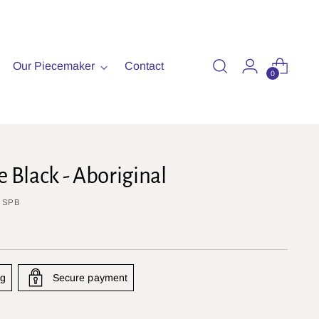
Our Piecemaker
Contact
0
e Black - Aboriginal
: SPB
ng
Secure payment