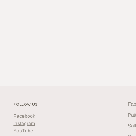
Fab
FOLLOW US
Pat
Facebook
Instagram
Sal
YouTube