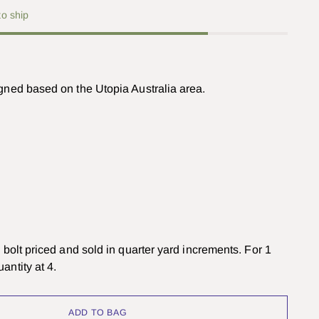
to ship
igned based on the Utopia Australia area.
om bolt priced and sold in quarter yard increments. For 1
antity at 4.
ADD TO BAG