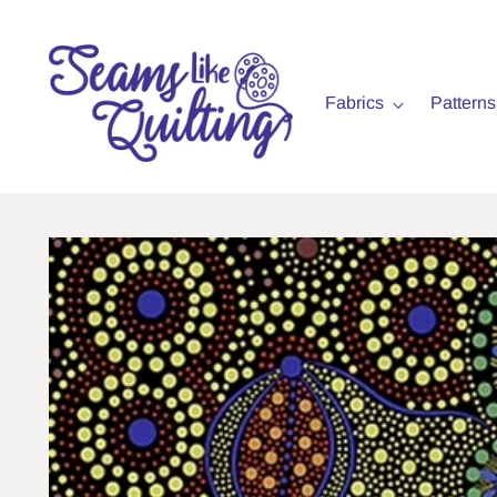
Fabrics
Patterns