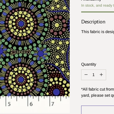
In stock, and ready 
Description
This fabric is des
Quantity
Quantity
*All fabric cut fr
yard, please set qu