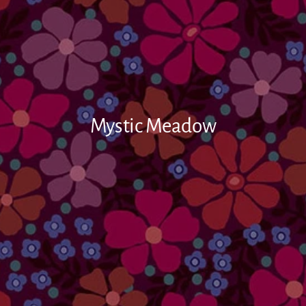
Mystic Meadow