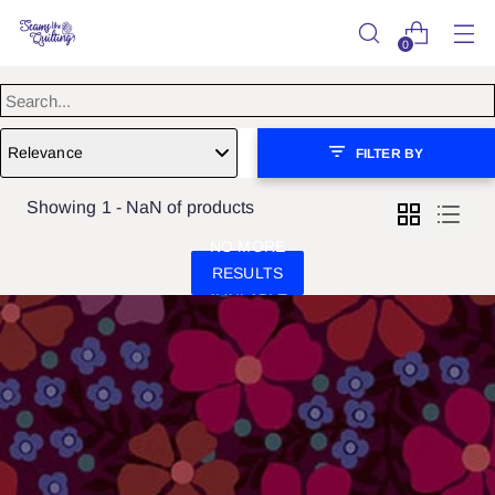
0
Relevance
FILTER BY
Showing 1 - NaN of products
NO MORE
RESULTS
AVAILABLE