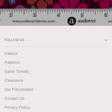
FOLLOW US
Fabrics
Patterns
Sallie Tomato
Clearance
Our Piecemaker
Contact Us
Privacy Policy