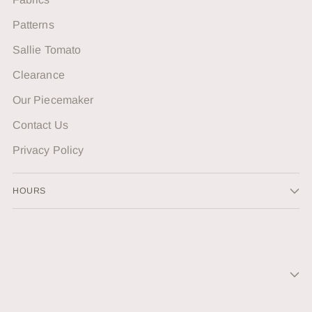
Patterns
Sallie Tomato
Clearance
Our Piecemaker
Contact Us
Privacy Policy
HOURS