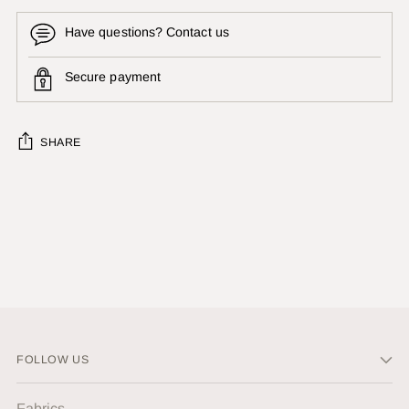
Have questions? Contact us
Secure payment
SHARE
Adding
product
to
your
cart
FOLLOW US
Fabrics