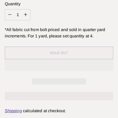
Quantity
Quantity
*All fabric cut from bolt priced and sold in quarter yard
increments. For 1 yard, please set quantity at 4.
SOLD OUT
Shipping
calculated at checkout.