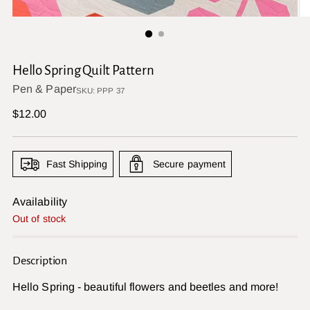
Hello Spring Quilt Pattern
Pen & Paper
SKU: PPP 37
Regular
$12.00
price
Fast Shipping
Secure payment
Availability
Out of stock
Description
Hello Spring - beautiful flowers and beetles and more!